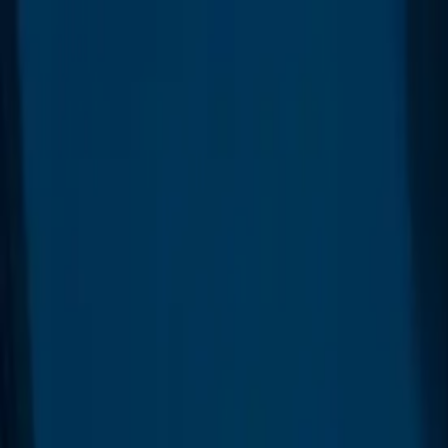
Platform
Customers
Resources
Marketplace
Contact
Blog
Free demo
Log in